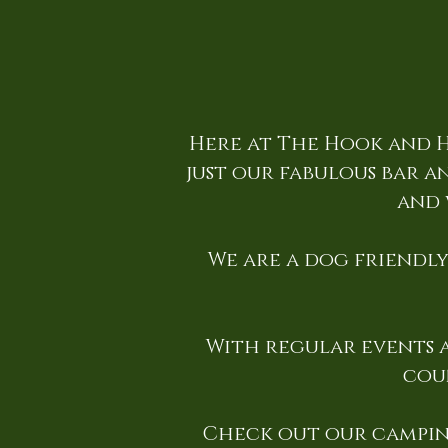
Here at The Hook and H
just our fabulous bar an
and 
We are a dog friendly 
With regular events a
cou
Check out our campin