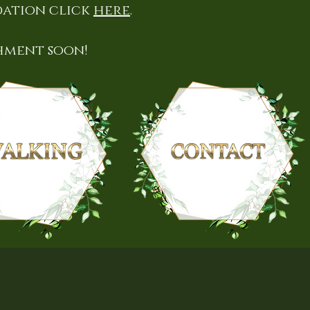
dation click
here
.
hment soon!