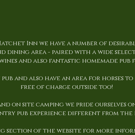
atchet Inn we have a number of desirab
d dining area - paired with a wide selectio
wines and also fantastic homemade pub 
pub and also have an area for horses to
free of charge outside too!
nd on site camping we pride ourselves on
ntry pub experience different from the r
g section of the website for more infor