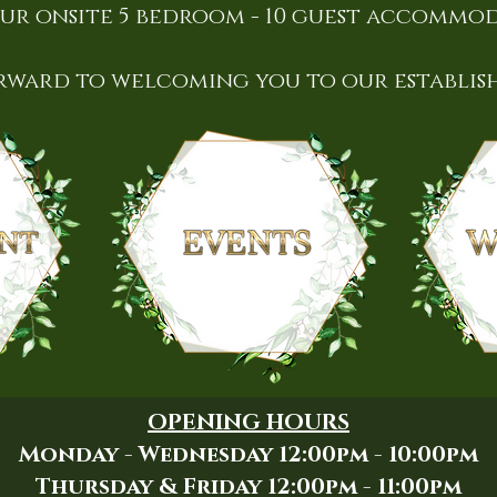
ur onsite 5 bedroom - 10 guest accommo
rward to welcoming you to our establis
OPENING HOURS
Monday - Wednesday 12:00pm - 10:00pm
Thursday & Friday 12:00pm - 11:00pm