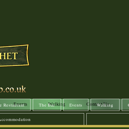
Events
Walking
Contact Us
e Restaurant
The Bar
Events
Walking
 Accommodation