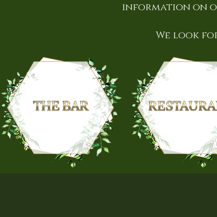
information on o
We look fo