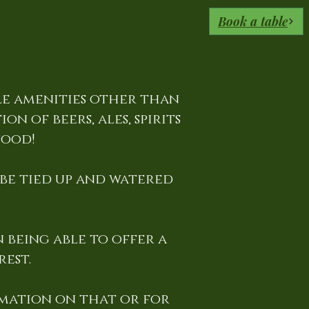
Book a table
le amenities other than
n of beers, ales, spirits
food!
 be tied up and watered
 being able to offer a
est.
mation on that or for